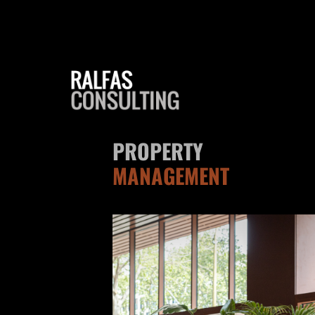
PROPERTY
MANAGEMENT