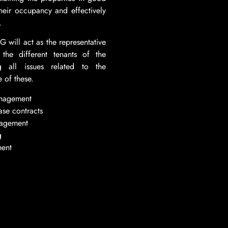
their occupancy and effectively
.
ill act as the representative
the different tenants of the
ng all issues related to the
 of these.
anagement
ase contracts
nagement
g
ent