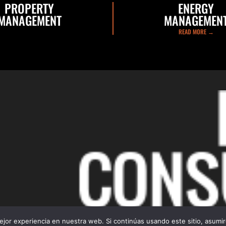
PROPERTY
ENERGY
MANAGEMENT
MANAGEMEN
READ MORE →
READ MORE →
jor experiencia en nuestra web. Si continúas usando este sitio, asumi