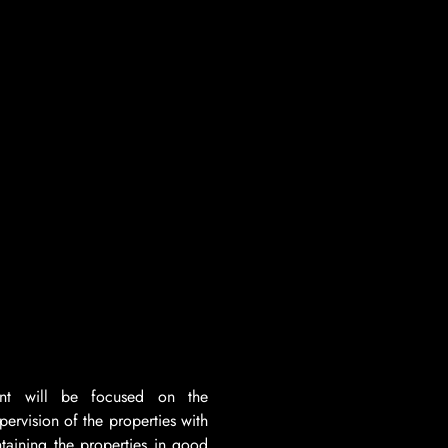
nt will be focused on the
pervision of the properties with
ntaining the properties in good