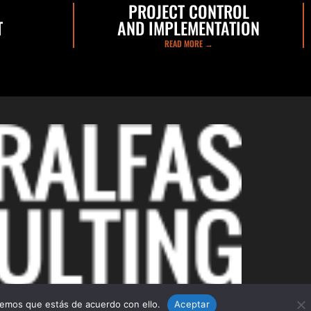
PROJECT CONTROL
T
AND IMPLEMENTATION
READ MORE →
C/ d’Isaac Peral, 73, 08224
Terrassa (Barcelona)
remos que estás de acuerdo con ello.
Aceptar