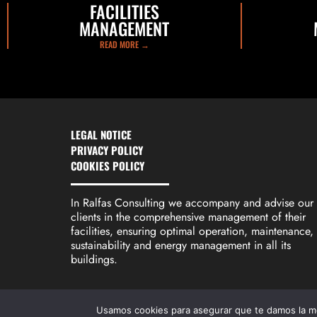
FACILITIES
MANAGEMENT
READ MORE →
LEGAL NOTICE
PRIVACY POLICY
COOKIES POLICY
In Ralfas Consulting we accompany and advise our
clients in the comprehensive management of their
facilities, ensuring optimal operation, maintenance,
sustainability and energy management in all its
buildings.
Usamos cookies para asegurar que te damos la me