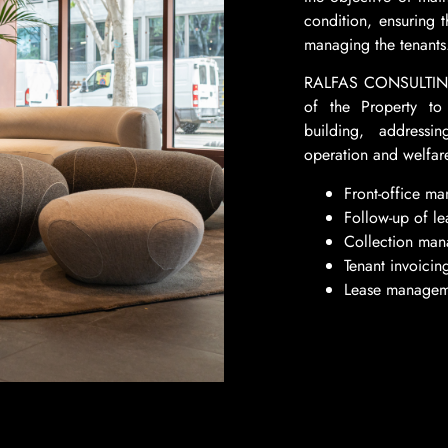
condition, ensuring 
managing the tenants
RALFAS CONSULTING w
of the Property to 
building, addressi
operation and welfare
Front-office m
Follow-up of le
Collection ma
Tenant invoicin
Lease managem