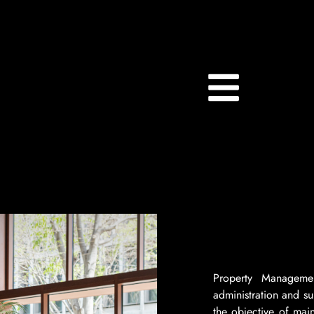
Property Manageme
administration and su
the objective of mai