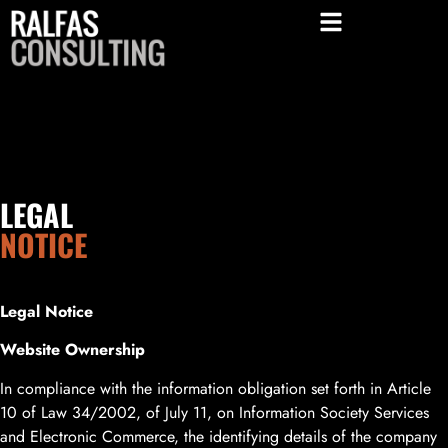
LEGAL
NOTICE
Legal Notice
Website Ownership
In compliance with the information obligation set forth in Article
10 of Law 34/2002, of July 11, on Information Society Services
and Electronic Commerce, the identifying details of the company