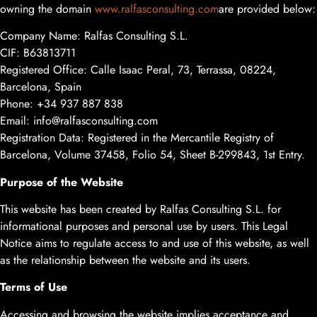
owning the domain
www.ralfasconsulting.com
are provided below:
Company Name: Ralfas Consulting S.L.
CIF: B63813711
Registered Office: Calle Isaac Peral, 73, Terrassa, 08224,
Barcelona, Spain
Phone: +34 937 887 838
Email:
info@ralfasconsulting.com
Registration Data: Registered in the Mercantile Registry of
Barcelona, Volume 37458, Folio 54, Sheet B-299843, 1st Entry.
Purpose of the Website
This website has been created by Ralfas Consulting S.L. for
informational purposes and personal use by users. This Legal
Notice aims to regulate access to and use of this website, as well
as the relationship between the website and its users.
Terms of Use
Accessing and browsing the website implies acceptance and