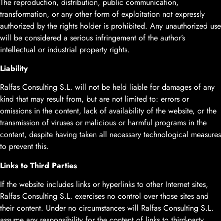
The reproduction, distribution, public communication,
transformation, or any other form of exploitation not expressly
authorized by the rights holder is prohibited. Any unauthorized use
will be considered a serious infringement of the author’s
intellectual or industrial property rights.
Liability
Ralfas Consulting S.L. will not be held liable for damages of any
kind that may result from, but are not limited to: errors or
omissions in the content, lack of availability of the website, or the
transmission of viruses or malicious or harmful programs in the
content, despite having taken all necessary technological measures
to prevent this.
Links to Third Parties
If the website includes links or hyperlinks to other Internet sites,
Ralfas Consulting S.L. exercises no control over those sites and
their content. Under no circumstances will Ralfas Consulting S.L.
assume any responsibility for the content of links to third-party