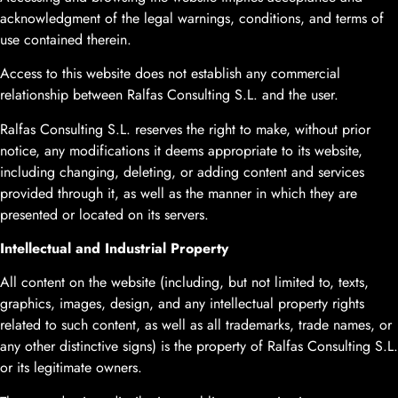
acknowledgment of the legal warnings, conditions, and terms of
use contained therein.
Access to this website does not establish any commercial
relationship between Ralfas Consulting S.L. and the user.
Ralfas Consulting S.L. reserves the right to make, without prior
notice, any modifications it deems appropriate to its website,
including changing, deleting, or adding content and services
provided through it, as well as the manner in which they are
presented or located on its servers.
Intellectual and Industrial Property
All content on the website (including, but not limited to, texts,
graphics, images, design, and any intellectual property rights
related to such content, as well as all trademarks, trade names, or
any other distinctive signs) is the property of Ralfas Consulting S.L.
or its legitimate owners.