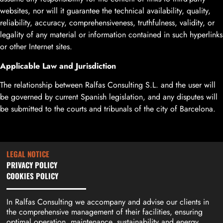
websites, nor will it guarantee the technical availability, quality,
reliability, accuracy, comprehensiveness, truthfulness, validity, or
legality of any material or information contained in such hyperlinks
or other Internet sites.
Applicable Law and Jurisdiction
The relationship between Ralfas Consulting S.L. and the user will
be governed by current Spanish legislation, and any disputes will
be submitted to the courts and tribunals of the city of Barcelona.
LEGAL NOTICE
PRIVACY POLICY
COOKIES POLICY
In Ralfas Consulting we accompany and advise our clients in
the comprehensive management of their facilities, ensuring
optimal operation, maintenance, sustainability and energy