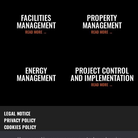
FACILITIES
PROPERTY
MANAGEMENT
MANAGEMENT
READ MORE →
READ MORE →
ENERGY
PROJECT CONTROL
MANAGEMENT
AND IMPLEMENTATION
READ MORE →
READ MORE →
LEGAL NOTICE
PRIVACY POLICY
COOKIES POLICY