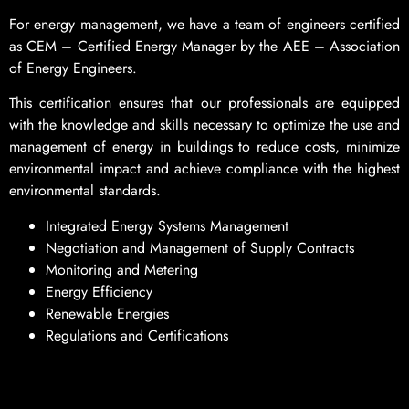
For energy management, we have a team of engineers certified
as CEM – Certified Energy Manager by the AEE – Association
of Energy Engineers.
This certification ensures that our professionals are equipped
with the knowledge and skills necessary to optimize the use and
management of energy in buildings to reduce costs, minimize
environmental impact and achieve compliance with the highest
environmental standards.
Integrated Energy Systems Management
Negotiation and Management of Supply Contracts
Monitoring and Metering
Energy Efficiency
Renewable Energies
Regulations and Certifications