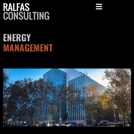
ENERGY
MANAGEMENT