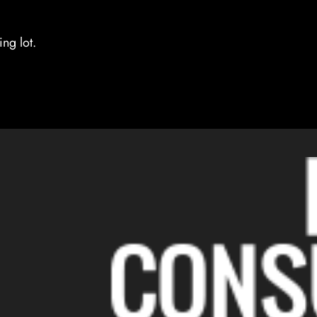
ng lot.