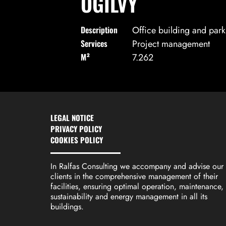
OGILVY
Description
Office building and parki
Services
Project management
M²
7.262
LEGAL NOTICE
PRIVACY POLICY
COOKIES POLICY
In Ralfas Consulting we accompany and advise our
clients in the comprehensive management of their
facilities, ensuring optimal operation, maintenance,
sustainability and energy management in all its
buildings.