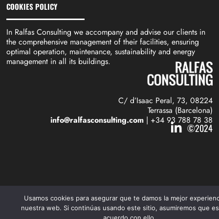
COOKIES POLICY
In Ralfas Consulting we accompany and advise our clients in
the comprehensive management of their facilities, ensuring
optimal operation, maintenance, sustainability and energy
management in all its buildings.
C/ d’Isaac Peral, 73, 08224
Terrassa (Barcelona)
info@ralfasconsulting.com
| +34 93 788 78 38
©2024
Usamos cookies para asegurar que te damos la mejor experienc
nuestra web. Si continúas usando este sitio, asumiremos que es
acuerdo con ello.