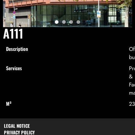
A111
Description
Of
bu
Services
Pr
&
Fac
ma
M²
23
LEGAL NOTICE
PRIVACY POLICY